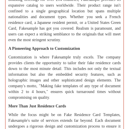
expansive catalog to users worldwide. Their product range isn't
confined to a single geographical location but spans multiple
nationalities and document types. Whether you seek a French
residence card, a Japanese resident permit, or a United States Green
Card, Fakesample has got you covered. Realism is paramount, and
users can expect a striking semblance to the originals that will meet
even the most stringent scrutiny.
A Pioneering Approach to Customization
Customization is where Fakesample truly excels. The company
provides clients the opportunity to tailor their fake residence cards
down to the most minute detail. This includes not only the textual
information but also the embedded security features, such as
holographic images and other sophisticated design elements. The
company's motto, "Making fake templates of any type of document
within 2 to 4 hours," ensures quick turnaround times without
compromising on quality.
More Than Just Residence Cards
While the focus might be on Fake Residence Card Templates,
Fakesample's suite of services extends far beyond. Each document
undergoes a rigorous design and customization process to ensure it