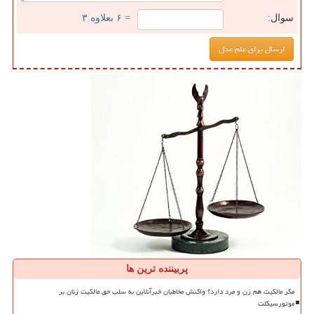
= ۶ بعلاوه ۳
سوال:
پربیننده ترین ها
مگر مالکیت هم زن و مرد دارد؟ واکنش مخاطبان خبرآنلاین به سلب حق مالکیت زنان بر
موتورسیکلت