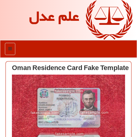
علم عدل
منو
Oman Residence Card Fake Template