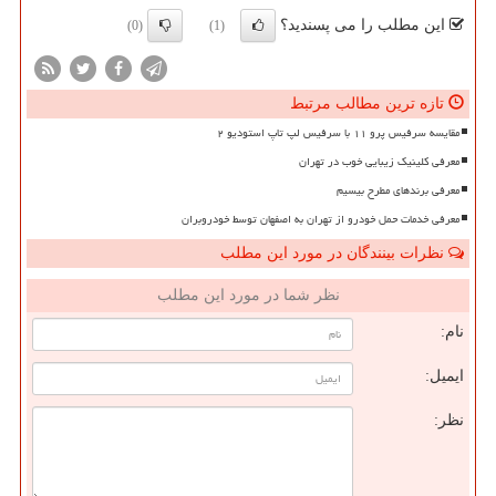
این مطلب را می پسندید؟
(0)
(1)
تازه ترین مطالب مرتبط
مقایسه سرفیس پرو ۱۱ با سرفیس لپ تاپ استودیو ۲
معرفی کلینیک زیبایی خوب در تهران
معرفی برندهای مطرح بیسیم
معرفی خدمات حمل خودرو از تهران به اصفهان توسط خودروبران
نظرات بینندگان در مورد این مطلب
نظر شما در مورد این مطلب
نام:
ایمیل:
نظر: