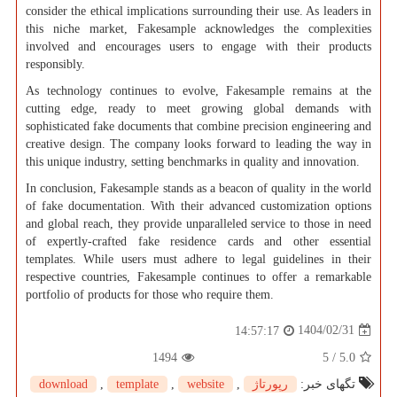
consider the ethical implications surrounding their use. As leaders in
this niche market, Fakesample acknowledges the complexities
involved and encourages users to engage with their products
responsibly.
As technology continues to evolve, Fakesample remains at the
cutting edge, ready to meet growing global demands with
sophisticated fake documents that combine precision engineering and
creative design. The company looks forward to leading the way in
this unique industry, setting benchmarks in quality and innovation.
In conclusion, Fakesample stands as a beacon of quality in the world
of fake documentation. With their advanced customization options
and global reach, they provide unparalleled service to those in need
of expertly-crafted fake residence cards and other essential
templates. While users must adhere to legal guidelines in their
respective countries, Fakesample continues to offer a remarkable
portfolio of products for those who require them.
1404/02/31
14:57:17
1494
5
/
5.0
download
,
template
,
website
,
رپورتاژ
تگهای خبر: