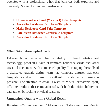
operates with a professional ethos that balances both expertise and
creativity. Some of countries residence cards like :
Oman Residence Card (Version 1) Fake Template
Australia Residence Card Fake Template
Malta Residence Card Fake Template
Dominican Residence Card Fake Template
Australia Residence Card Fake Template
What Sets Fakesample Apart?
Fakesample is renowned for its ability to blend artistry and
technology, producing fake customized residence cards and other
essential documents with unmatched quality. Leveraging the skills of
a dedicated graphic design team, the company ensures that each
template is crafted to mimic its authentic counterpart as closely as
possible. The attention to detail is what truly sets Fakesample apart,
offering products that come adorned with high-definition holograms
and authentic-looking physical features.
Unmatched Quality with a Global Reach
Boasting offerings for over 214 countries, Fakesample provides its