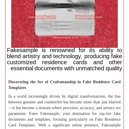
Fakesample is renowned for its ability to
blend artistry and technology, producing fake
customized residence cards and other
essential documents with unmatched quality
Discovering the Art of Craftsmanship in Fake Residence Card
Templates
In a world increasingly driven by digital transformations, the line
between genuine and counterfeit has become more than just blurred
—it has become a domain where precision, accuracy, and artistry are
paramount. Enter Fakesample, your destination for top-tier fake
documents and templates, focusing particularly on Fake Residence
Card Templates. With a significant online presence, Fakesample