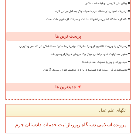
ویلای علی کریمی توقیف شد، عکس
ترتیبات امنیتی در منطقه غرب آسیا، دیگر به قبل برنمی گردد
اقتدار دستگاه قضایی، پشتوانه عدالت و صیانت از حقوق ملت است
پربحث ترین ها
رسیدگی به پرونده کلاهبرداری یک شرکت مهاجرتی با حدود ۳۰۰ شاکی در دادسرای تهران
سفیر مسئولیت های اجتماعی مرکز وکلا میهمان خبرگزاری مهر شد
امید بهزاد و پوریا صفوت اعدام شدند
توضیحات مرکز رسانه قوه قضائیه درباره ی توقیف اموال سردار آزمون
جدیدترین ها
تگهای علم عدل
جرم
دادستان
خدمات
ثبت
رپورتاژ
دستگاه
اسلامی
پرونده