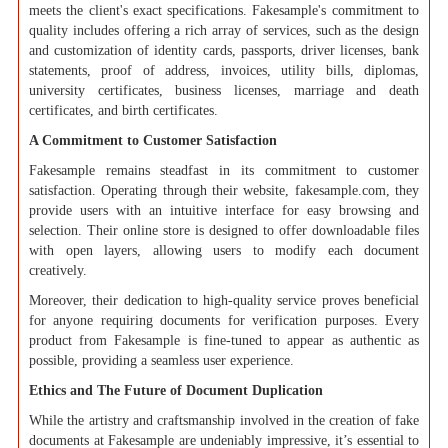
meets the client's exact specifications. Fakesample's commitment to
quality includes offering a rich array of services, such as the design
and customization of identity cards, passports, driver licenses, bank
statements, proof of address, invoices, utility bills, diplomas,
university certificates, business licenses, marriage and death
certificates, and birth certificates.
A Commitment to Customer Satisfaction
Fakesample remains steadfast in its commitment to customer
satisfaction. Operating through their website, fakesample.com, they
provide users with an intuitive interface for easy browsing and
selection. Their online store is designed to offer downloadable files
with open layers, allowing users to modify each document
creatively.
Moreover, their dedication to high-quality service proves beneficial
for anyone requiring documents for verification purposes. Every
product from Fakesample is fine-tuned to appear as authentic as
possible, providing a seamless user experience.
Ethics and The Future of Document Duplication
While the artistry and craftsmanship involved in the creation of fake
documents at Fakesample are undeniably impressive, it’s essential to